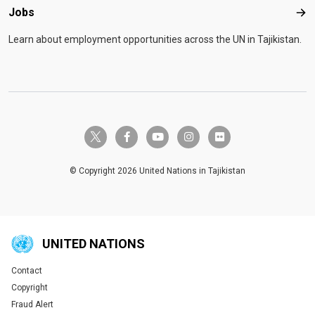
Jobs
Job
Learn about employment opportunities across the UN in Tajikistan.
twitter-x
facebook-f
youtube
instagram
flickr
© Copyright 2026 United Nations in Tajikistan
UNITED NATIONS
Contact
Global U.N. menu
Copyright
Fraud Alert