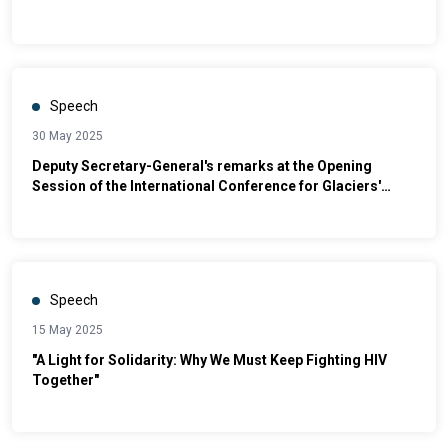
Speech
30 May 2025
Deputy Secretary-General's remarks at the Opening
Session of the International Conference for Glaciers'
Preservation [as delivered]
Speech
15 May 2025
"A Light for Solidarity: Why We Must Keep Fighting HIV
Together"