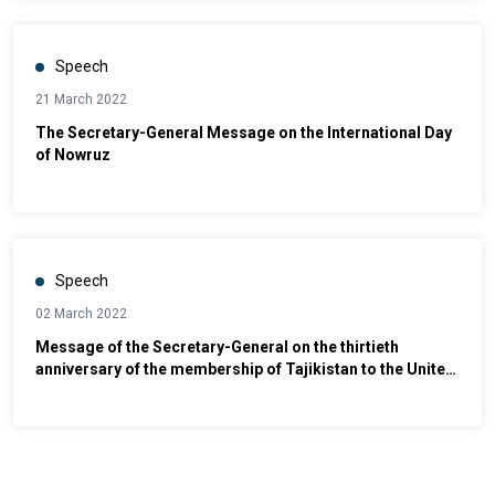
Speech
21 March 2022
The Secretary-General Message on the International Day
of Nowruz
Speech
02 March 2022
Message of the Secretary-General on the thirtieth
anniversary of the membership of Tajikistan to the United
Nations