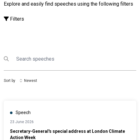
Explore and easily find speeches using the following filters
Filters
Search
Submit search
Sort by
Newest
Speech
23 June 2026
Secretary-General's special address at London Climate
Action Week