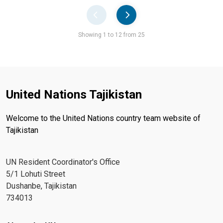
Pager
Showing 1 to 12 from 25
United Nations Tajikistan
Welcome to the United Nations country team website of
Tajikistan
UN Resident Coordinator's Office
5/1 Lohuti Street
Dushanbe, Tajikistan
734013