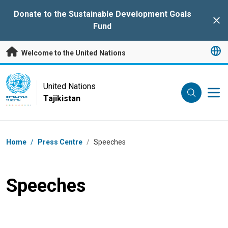
Skip to main content
Donate to the Sustainable Development Goals
Clo
Fund
Welcome to the United Nations
UN Logo
United Nations
Tajikistan
UNITED NATIONS
TAJIKISTAN
Breadcrumb
Home
/
Press Centre
/
Speeches
Speeches