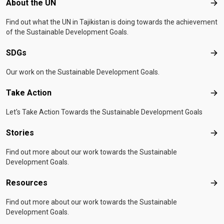
Footer menu
About the UN
Abo
Find out what the UN in Tajikistan is doing towards the achievement
of the Sustainable Development Goals.
SDGs
SD
Our work on the Sustainable Development Goals.
Take Action
Tak
Let's Take Action Towards the Sustainable Development Goals
Stories
Sto
Find out more about our work towards the Sustainable
Development Goals.
Resources
Res
Find out more about our work towards the Sustainable
Development Goals.