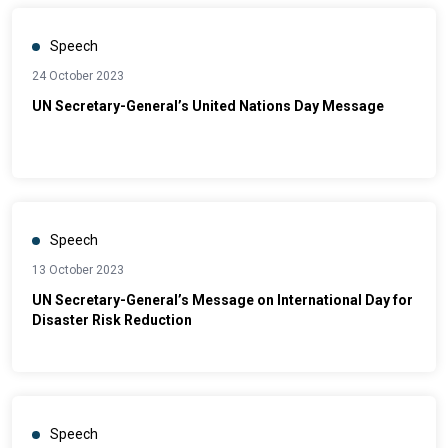
Speech
24 October 2023
UN Secretary-General’s United Nations Day Message
Speech
13 October 2023
UN Secretary-General’s Message on International Day for
Disaster Risk Reduction
Speech