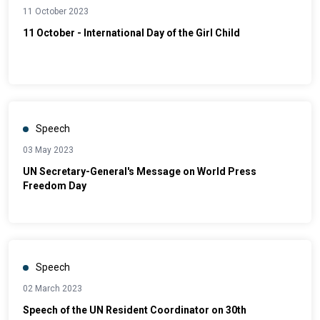
11 October 2023
11 October - International Day of the Girl Child
Speech
03 May 2023
UN Secretary-General's Message on World Press
Freedom Day
Speech
02 March 2023
Speech of the UN Resident Coordinator on 30th