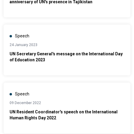
anniversary of UN's presence in Tajikistan
Speech
24 January 2023
UN Secretary General's message on the International Day
of Education 2023
Speech
09 December 2022
UN Resident Coordinator's speech on the International
Human Rights Day 2022