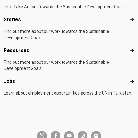
Let's Take Action Towards the Sustainable Development Goals
Stories
Sto
Find out more about our work towards the Sustainable
Development Goals.
Resources
Res
Find out more about our work towards the Sustainable
Development Goals.
Jobs
Job
Learn about employment opportunities across the UN in Tajikistan.
twitter-x
facebook-f
youtube
instagram
flickr