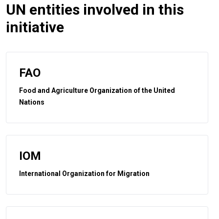
UN entities involved in this
initiative
FAO
Food and Agriculture Organization of the United
Nations
IOM
International Organization for Migration