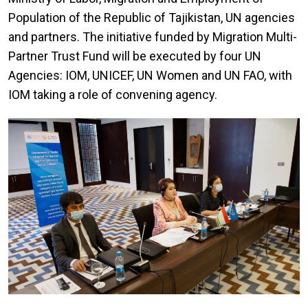
Population of the Republic of Tajikistan, UN agencies
and partners. The initiative funded by Migration Multi-
Partner Trust Fund will be executed by four UN
Agencies: IOM, UNICEF, UN Women and UN FAO, with
IOM taking a role of convening agency.