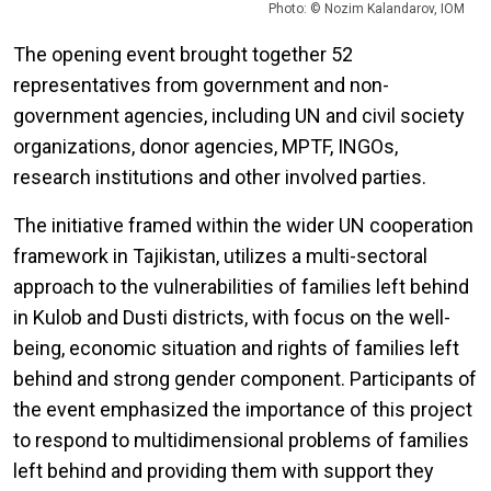
Photo: © Nozim Kalandarov, IOM
The opening event brought together 52
representatives from government and non-
government agencies, including UN and civil society
organizations, donor agencies, MPTF, INGOs,
research institutions and other involved parties.
The initiative framed within the wider UN cooperation
framework in Tajikistan, utilizes a multi-sectoral
approach to the vulnerabilities of families left behind
in Kulob and Dusti districts, with focus on the well-
being, economic situation and rights of families left
behind and strong gender component. Participants of
the event emphasized the importance of this project
to respond to multidimensional problems of families
left behind and providing them with support they