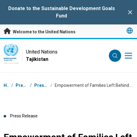
Skip to main content
Donate to the Sustainable Development Goals
Clo
Fund
Welcome to the United Nations
UN Logo
United Nations
Tajikistan
UNITED NATIONS
TAJIKISTAN
Breadcrumb
Home
/
Press Centre
/
Press Releases
/
Empowerment of Families Left Behind for Improved Migration Outcomes in Khatlon, Tajikistan
Press Release