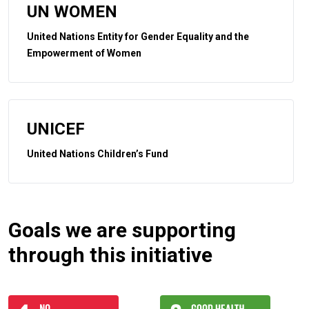
UN WOMEN
United Nations Entity for Gender Equality and the
Empowerment of Women
UNICEF
United Nations Children’s Fund
Goals we are supporting
through this initiative