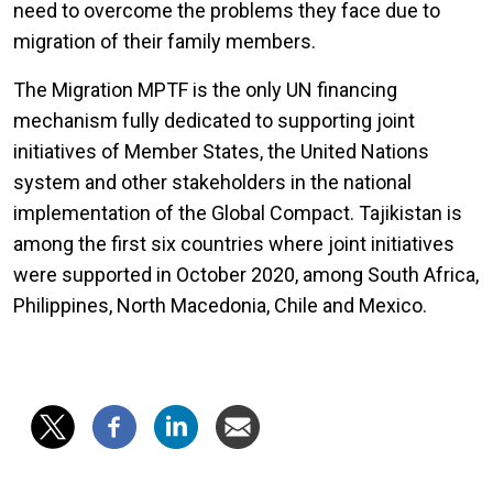
need to overcome the problems they face due to
migration of their family members.
The Migration MPTF is the only UN financing
mechanism fully dedicated to supporting joint
initiatives of Member States, the United Nations
system and other stakeholders in the national
implementation of the Global Compact. Tajikistan is
among the first six countries where joint initiatives
were supported in October 2020, among South Africa,
Philippines, North Macedonia, Chile and Mexico.