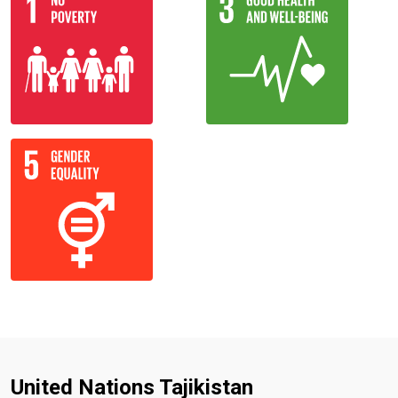
United Nations Tajikistan