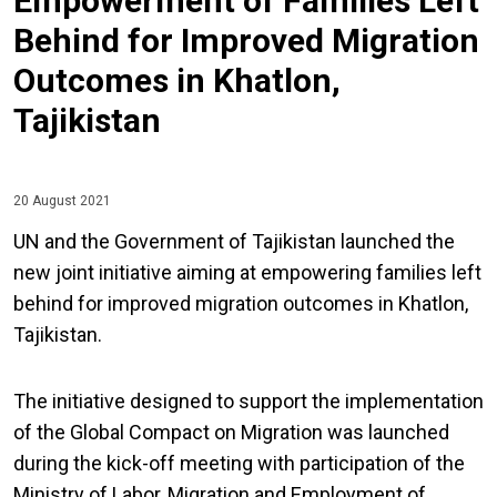
Empowerment of Families Left
Behind for Improved Migration
Outcomes in Khatlon,
Tajikistan
20 August 2021
UN and the Government of Tajikistan launched the
new joint initiative aiming at empowering families left
behind for improved migration outcomes in Khatlon,
Tajikistan.
The initiative designed to support the implementation
of the Global Compact on Migration was launched
during the kick-off meeting with participation of the
Ministry of Labor, Migration and Employment of