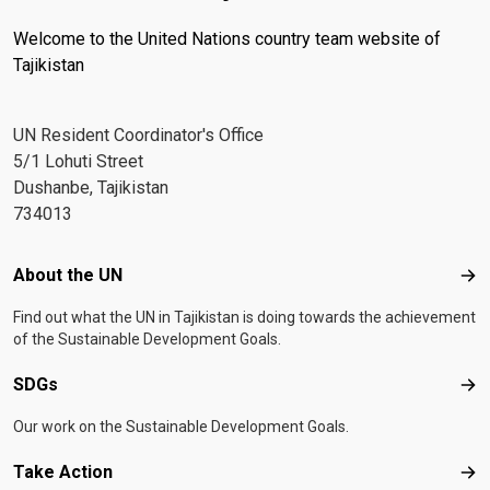
Welcome to the United Nations country team website of
Tajikistan
UN Resident Coordinator's Office
5/1 Lohuti Street
Dushanbe, Tajikistan
734013
Footer menu
About the UN
Abo
Find out what the UN in Tajikistan is doing towards the achievement
of the Sustainable Development Goals.
SDGs
SD
Our work on the Sustainable Development Goals.
Take Action
Tak